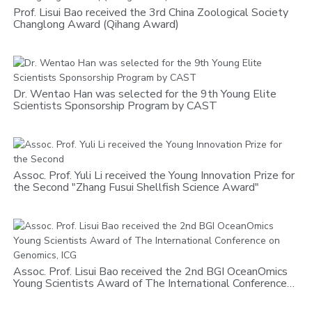
Prof. Lisui Bao received the 3rd China Zoological Society
Changlong Award (Qihang Award)
Dr. Wentao Han was selected for the 9th Young Elite
Scientists Sponsorship Program by CAST
Assoc. Prof. Yuli Li received the Young Innovation Prize for
the Second "Zhang Fusui Shellfish Science Award"
Assoc. Prof. Lisui Bao received the 2nd BGI OceanOmics
Young Scientists Award of The International Conference
on Genomics, ICG