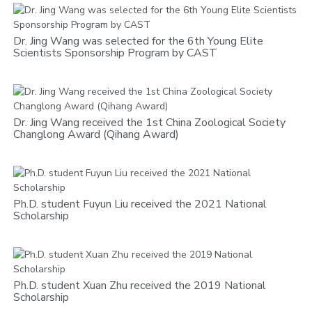
Dr. Jing Wang was selected for the 6th Young Elite
Scientists Sponsorship Program by CAST
Dr. Jing Wang received the 1st China Zoological Society
Changlong Award (Qihang Award)
Ph.D. student Fuyun Liu received the 2021 National
Scholarship
Ph.D. student Xuan Zhu received the 2019 National
Scholarship