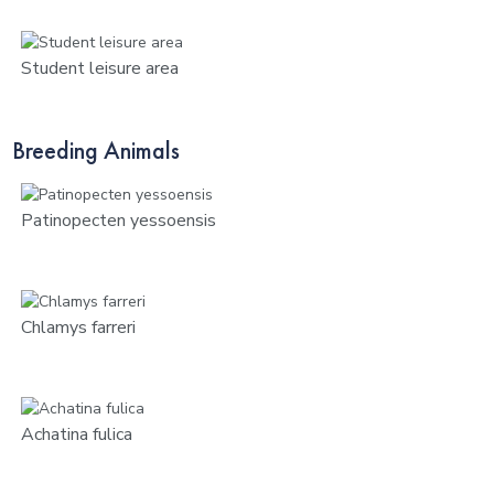
Student leisure area
Breeding Animals
Patinopecten yessoensis
Chlamys farreri
Achatina fulica