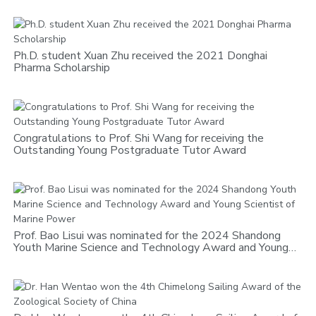
Ph.D. student Xuan Zhu received the 2021 Donghai
Pharma Scholarship
Congratulations to Prof. Shi Wang for receiving the
Outstanding Young Postgraduate Tutor Award
Prof. Bao Lisui was nominated for the 2024 Shandong
Youth Marine Science and Technology Award and Young
Scientist of Marine Power