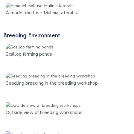
A model mollusc: Mulinia lateralis
Breeding Environment
Scallop farming ponds
Seedling breeding in the breeding workshop
Outside view of breeding workshops