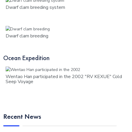
Dwarf clam breeding system
Dwarf clam breeding
Ocean Expedition
Wentao Han participated in the 2002 "RV KEXUE" Cold
Seep Voyage
Recent News