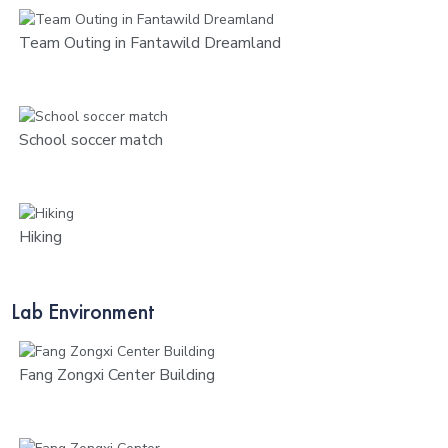
Team Outing in Fantawild Dreamland
School soccer match
Hiking
Lab Environment
Fang Zongxi Center Building