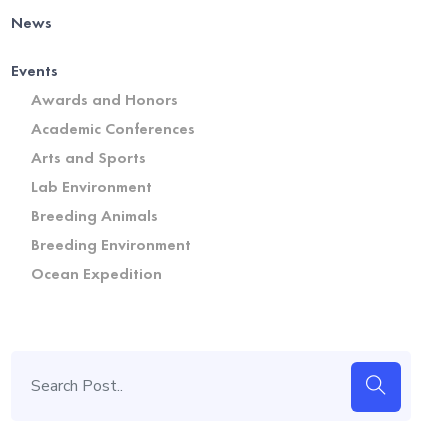
News
Events
Awards and Honors
Academic Conferences
Arts and Sports
Lab Environment
Breeding Animals
Breeding Environment
Ocean Expedition