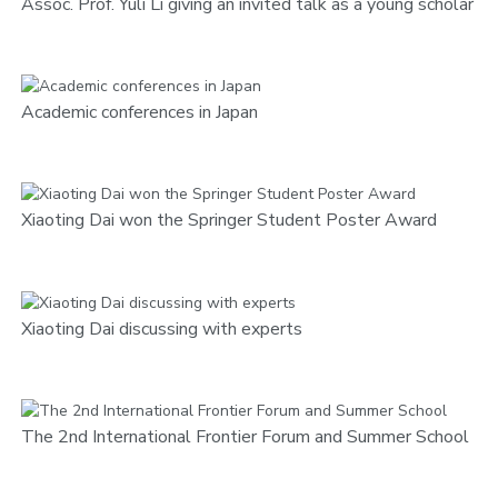
Assoc. Prof. Yuli Li giving an invited talk as a young scholar
Academic conferences in Japan
Xiaoting Dai won the Springer Student Poster Award
Xiaoting Dai discussing with experts
The 2nd International Frontier Forum and Summer School