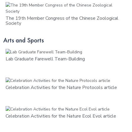
The 19th Member Congress of the Chinese Zoological
Society
Arts and Sports
Lab Graduate Farewell Team-Building
Celebration Activities for the Nature Protocols article
Celebration Activities for the Nature Ecol Evol article