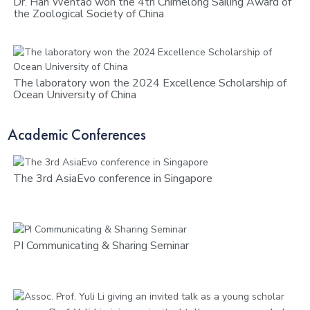
Dr. Han Wentao won the 4th Chimelong Sailing Award of
the Zoological Society of China
The laboratory won the 2024 Excellence Scholarship of
Ocean University of China
Academic Conferences
The 3rd AsiaEvo conference in Singapore
PI Communicating & Sharing Seminar