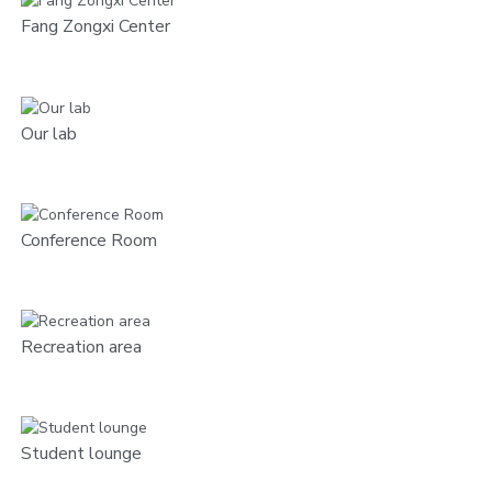
Fang Zongxi Center
Our lab
Conference Room
Recreation area
Student lounge