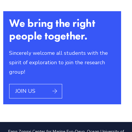
We bring the right
people together.
Sincerely welcome all students with the
spirit of exploration to join the research
group!
JOIN US
Fang Zongxi Center for Marine Evo-Devo, Ocean University of