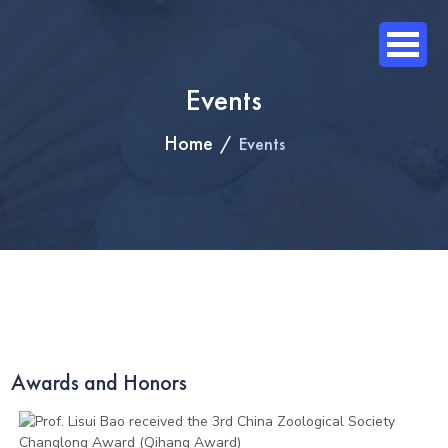
Events
Home
Events
Awards and Honors